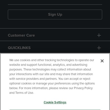
Sign Up
Customer Care
QUICKLINKS
GIFT CARD
We use cookies and other tracking technologies to operate our
website and support functional, analytics, and advertising
purposes. These technologies may collect information about
your interactions with our site and may share that information
with service providers and partners. You can accept or reject
optional cookies or manage your preferences using the options
below. For more information, please review our Privacy Policy
Copyright
Privacy Policy
Accessibility
and Terms of Use.
Terms of Use
CA Privacy Policy
Cookie Settings
Returns and Refunds
Your Privacy Choices