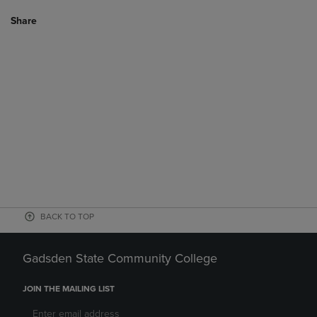
Share
BACK TO TOP
Gadsden State Community College
JOIN THE MAILING LIST