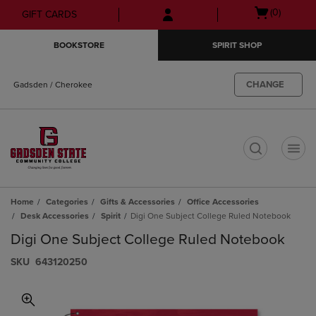
Skip
Skip
Open
(0)
GIFT CARDS
to
to
cart
main
main
menu
BOOKSTORE
SPIRIT SHOP
content
navigation
menu
CHANGE
Gadsden / Cherokee
t
Home
Categories
Gifts & Accessories
Office Accessories
Desk Accessories
Spirit
Digi One Subject College Ruled Notebook
Digi One Subject College Ruled Notebook
S​K​U
643120250