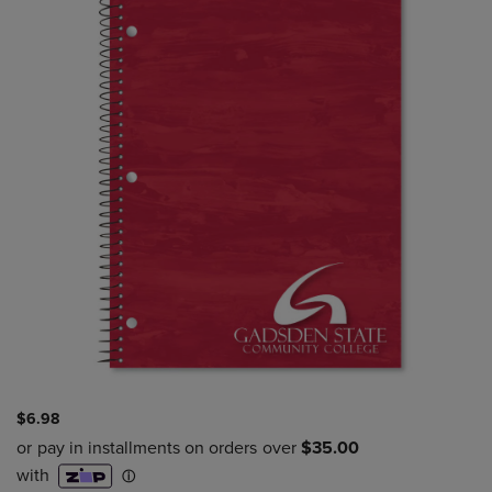
$6.98