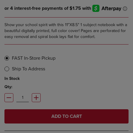
Show your school spirit with this 11"X8.5" 1 subject notebook with a
beautiful digitally printed, full color cover! Pages are perforated for
easy removal and spiral book lays flat for comfort.
FAST In-Store Pickup
Ship To Address
In Stock
Qty:
ADD TO CART