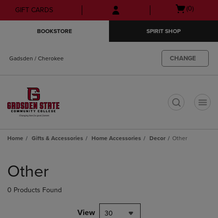
Skip
Skip
Open
(0)
GIFT CARDS
to
to
cart
main
main
menu
BOOKSTORE
SPIRIT SHOP
content
navigation
menu
CHANGE
Gadsden / Cherokee
t
Home
Gifts & Accessories
Home Accessories
Decor
Other
Skip
to
Other
products
0 Products Found
View
30