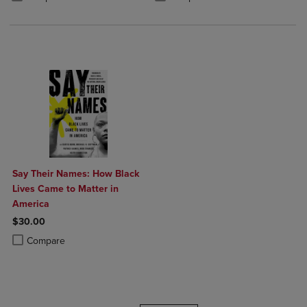
Say Their Names: How Black
Lives Came to Matter in
America
$30.00
Product added, Select 2 to 4 Products to Compare, Items added for c
Product removed, Select 2 to 4 Products to Compare, Items added for
Compare