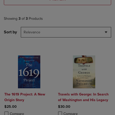
Showing
3
of
3
Products
Sort by
Relevance
The 1619 Project: A New
Travels with George: In Search
Origin Story
of Washington and His Legacy
$25.00
$30.00
Product added, Select 2 to 4 Products to Compare, Items added for c
Product removed, Select 2 to 4 Products to Compare, Items added for
Product added, Select 2 to 4 Produ
Product removed, Select 2 to 4 Pro
Compare
Compare