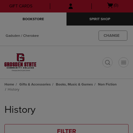
Skip
Skip
Open
(0)
GIFT CARDS
to
to
cart
main
main
menu
BOOKSTORE
SPIRIT SHOP
content
navigation
menu
CHANGE
Gadsden / Cherokee
t
Home
Gifts & Accessories
Books, Music & Games
Non Fiction
History
Skip
to
History
products
FILTER