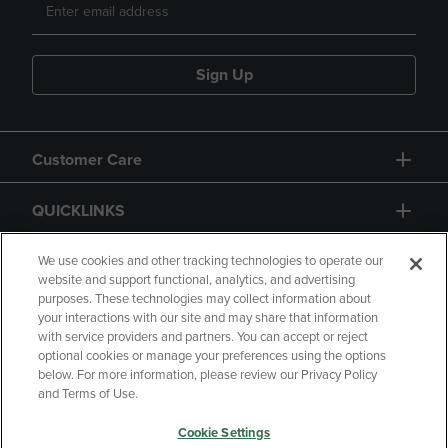
Sign Up
Customer Care
QUICKLINKS
GIFT CARD
We use cookies and other tracking technologies to operate our
website and support functional, analytics, and advertising
purposes. These technologies may collect information about
your interactions with our site and may share that information
with service providers and partners. You can accept or reject
optional cookies or manage your preferences using the options
below. For more information, please review our Privacy Policy
Copyright
Privacy Policy
Accessibility
and Terms of Use.
Terms of Use
CA Privacy Policy
Cookie Settings
Returns and Refunds
Your Privacy Choices