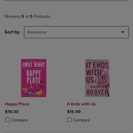
Showing
5
of
5
Products
Sort by
Relevance
Happy Place
It Ends with Us
$19.00
$16.99
Product added, Select 2 to 4 Products to Compare, Items added for c
Product removed, Select 2 to 4 Products to Compare, Items added for
Product added, Select 2 to 4 Produ
Product removed, Select 2 to 4 Pro
Compare
Compare