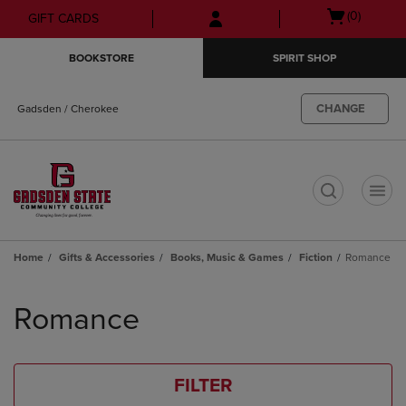
Skip
Skip
Open
(0)
GIFT CARDS
to
to
cart
main
main
menu
BOOKSTORE
SPIRIT SHOP
content
navigation
menu
CHANGE
Gadsden / Cherokee
t
Home
Gifts & Accessories
Books, Music & Games
Fiction
Romance
Skip
to
Romance
products
FILTER