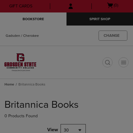
Skip
Skip
Open
(0)
GIFT CARDS
to
to
cart
main
main
menu
BOOKSTORE
SPIRIT SHOP
content
navigation
menu
CHANGE
Gadsden / Cherokee
t
Home
Britannica Books
Skip
to
Britannica Books
products
0 Products Found
View
30