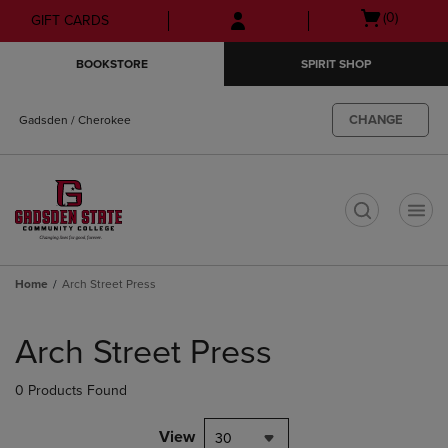
Skip
Skip
Open
(0)
GIFT CARDS
to
to
cart
main
main
menu
BOOKSTORE
SPIRIT SHOP
content
navigation
menu
CHANGE
Gadsden / Cherokee
t
Home
Arch Street Press
Skip
to
Arch Street Press
products
0 Products Found
View
30