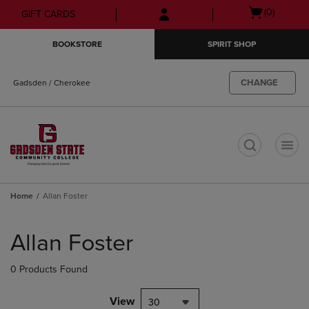
Skip
Skip
Open
(0)
GIFT CARDS
to
to
cart
main
main
menu
BOOKSTORE
SPIRIT SHOP
content
navigation
menu
CHANGE
Gadsden / Cherokee
t
Home
Allan Foster
Skip
to
Allan Foster
products
0 Products Found
View
30